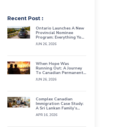
Recent Post :
Ontario Launches A New
Provincial Nominee
Program: Everything You
Need To Know About
JUN 26, 2026
The Ontario Workforce
Priority Stream
When Hope Was
Running Out: A Journey
To Canadian Permanent
Residence Through
JUN 26, 2026
Persistence, Grief, And
Faith
Complex Canadian
Immigration Case Study:
A Sri Lankan Family’s
Journey Through Status
APR 16, 2026
Loss, TRP & Refusals