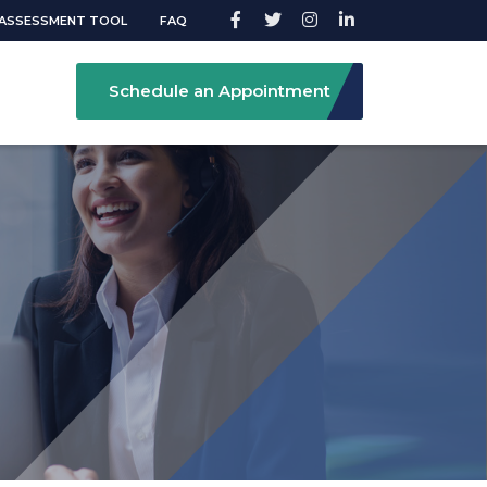
ASSESSMENT TOOL
FAQ
Schedule an Appointment