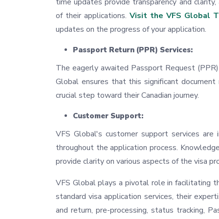
time updates provide transparency and clarity,
of their applications.
Visit the VFS Global T
updates on the progress of your application.
Passport Return (PPR) Services:
The eagerly awaited Passport Request (PPR) i
Global ensures that this significant document
crucial step toward their Canadian journey.
Customer Support:
VFS Global's customer support services are i
throughout the application process. Knowledge
provide clarity on various aspects of the visa pr
VFS Global plays a pivotal role in facilitating 
standard visa application services, their exper
and return, pre-processing, status tracking, 