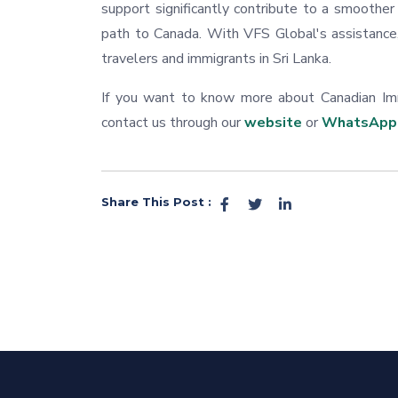
support significantly contribute to a smoothe
path to Canada. With VFS Global's assistance
travelers and immigrants in Sri Lanka.
If you want to know more about Canadian Immi
contact us through our
website
or
WhatsApp
Share This Post :