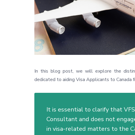
In this blog post, we will explore the disti
dedicated to aiding Visa Applicants to Canada f
It is essential to clarify that V
Consultant and does not engage 
in visa-related matters to the