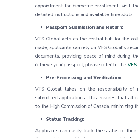
appointment for biometric enrollment, visit t
detailed instructions and available time slots.
Passport Submission and Return:
VFS Global acts as the central hub for the coll
made, applicants can rely on VFS Global's secur
documents, providing peace of mind during th
retrieve your passport, please refer to the
VFS 
Pre-Processing and Verification:
VFS Global takes on the responsibility of 
submitted applications. This ensures that all
to the High Commission of Canada, minimizing th
Status Tracking:
Applicants can easily track the status of thei