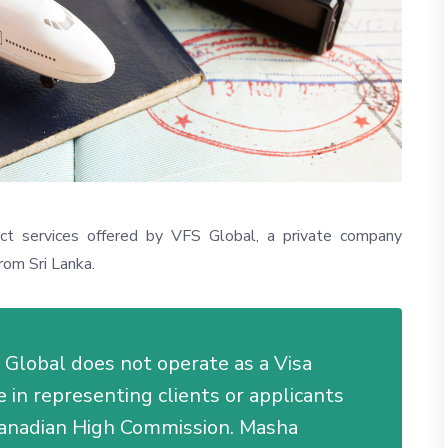
nct services offered by VFS Global, a private company
rom Sri Lanka.
FS Global does not operate as a Visa
in representing clients or applicants
 Canadian High Commission. Masha