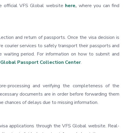
he official VFS Global website
here
,
where you can find
ection and return of passports. Once the visa decision is
e courier services to safely transport their passports and
e waiting period. For information on how to submit and
Global Passport Collection Center
.
pre-processing and verifying the completeness of the
 necessary documents are in order before forwarding them
e chances of delays due to missing information.
r visa applications through the VFS Global website. Real-