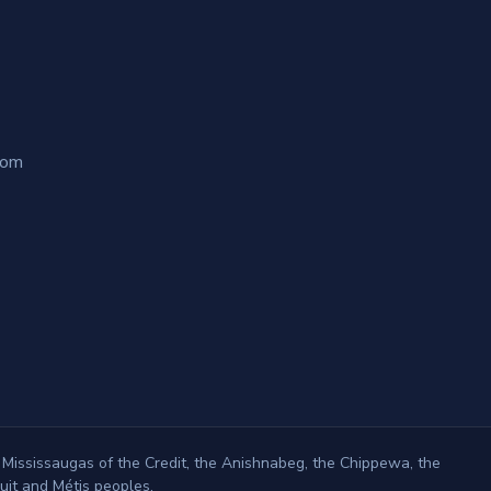
com
 Mississaugas of the Credit, the Anishnabeg, the Chippewa, the
it and Métis peoples.