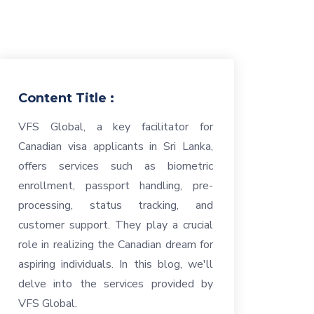
Content Title :
VFS Global, a key facilitator for
Canadian visa applicants in Sri Lanka,
offers services such as biometric
enrollment, passport handling, pre-
processing, status tracking, and
customer support. They play a crucial
role in realizing the Canadian dream for
aspiring individuals. In this blog, we'll
delve into the services provided by
VFS Global.