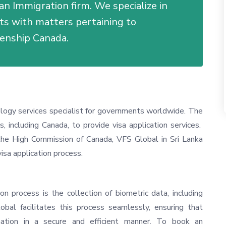
an Immigration firm. We specialize in
nts with matters pertaining to
zenship Canada.
ology services specialist for governments worldwide. The
s, including Canada, to provide visa application services.
he High Commission of Canada, VFS Global in Sri Lanka
visa application process.
on process is the collection of biometric data, including
obal facilitates this process seamlessly, ensuring that
rmation in a secure and efficient manner. To book an