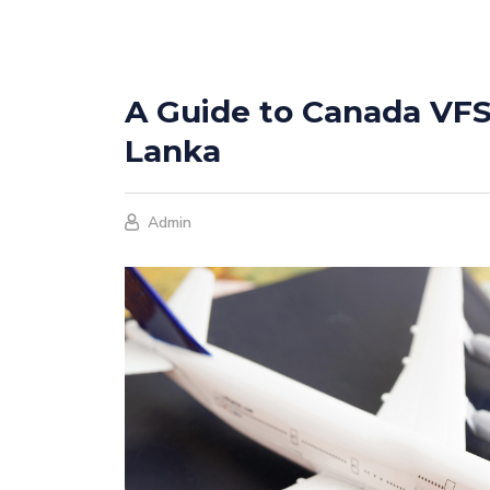
A Guide to Canada VFS 
Lanka
Admin