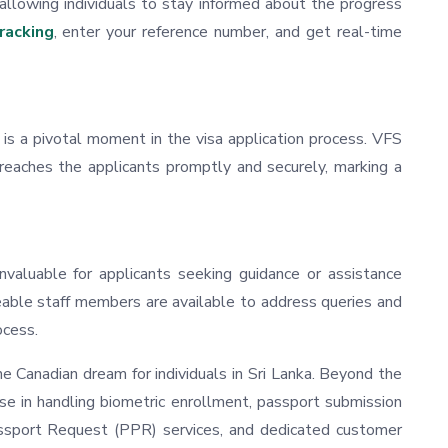
 allowing individuals to stay informed about the progress
racking
, enter your reference number, and get real-time
s a pivotal moment in the visa application process. VFS
 reaches the applicants promptly and securely, marking a
nvaluable for applicants seeking guidance or assistance
able staff members are available to address queries and
ocess.
the Canadian dream for individuals in Sri Lanka. Beyond the
tise in handling biometric enrollment, passport submission
Passport Request (PPR) services, and dedicated customer