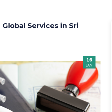
Global Services in Sri
16
JAN