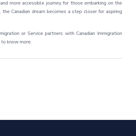
r and more accessible journey for those embarking on the
, the Canadian dream becomes a step closer for aspiring
gration or Service partners with Canadian Immigration
to know more.