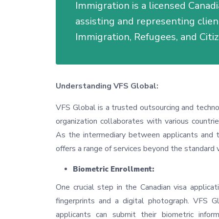
Immigration is a licensed Canadi
assisting and representing clie
Immigration, Refugees, and Citi
Understanding VFS Global:
VFS Global is a trusted outsourcing and techn
organization collaborates with various countrie
As the intermediary between applicants and t
offers a range of services beyond the standard 
Biometric Enrollment:
One crucial step in the Canadian visa applicati
fingerprints and a digital photograph. VFS Gl
applicants can submit their biometric info