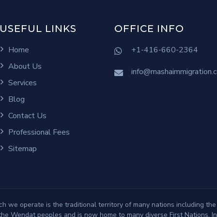
USEFUL LINKS
OFFICE INFO
Home
+1-416-660-2364
About Us
info@mashaimmigration.
Services
Blog
Contact Us
Professional Fees
Sitemap
 we operate is the traditional territory of many nations including the
e Wendat peoples and is now home to many diverse First Nations, Inu