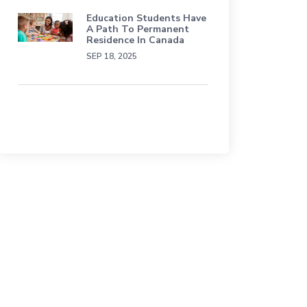
Education Students Have
A Path To Permanent
Residence In Canada
SEP 18, 2025