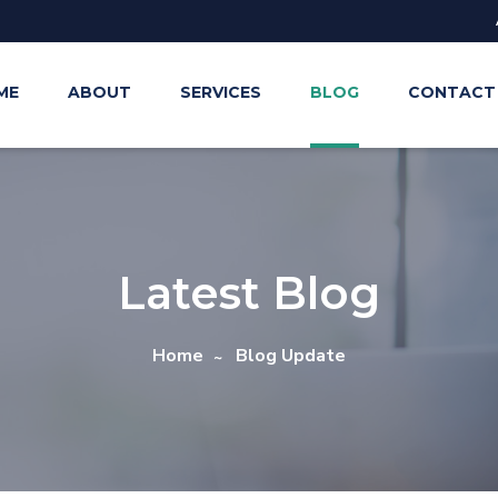
ME
ABOUT
SERVICES
BLOG
CONTACT
Latest Blog
Home
Blog Update