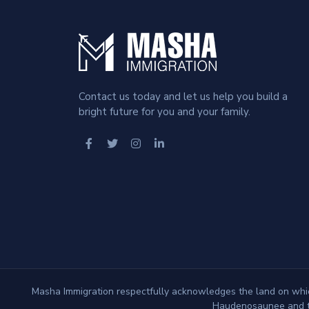
Contact us today and let us help you build a
bright future for you and your family.
Masha Immigration respectfully acknowledges the land on which
Haudenosaunee and th