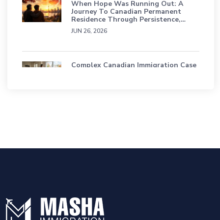
When Hope Was Running Out: A
Journey To Canadian Permanent
Residence Through Persistence,
Grief, And Faith
JUN 26, 2026
Complex Canadian Immigration Case
Study: A Sri Lankan Family’s Journey
Through Status Loss, TRP & Refusals
APR 16, 2026
Education Students Have A Path To
Permanent Residence In Canada
SEP 18, 2025