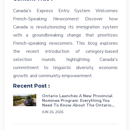
Canada's Express Entry System Welcomes
French-Speaking Newcomers! Discover how
Canada is revolutionizing its immigration system
with a groundbreaking change that prioritizes
French-speaking newcomers. This blog explores
the recent introduction of category-based
selection rounds, highlighting Canada's
commitment to linguistic diversity, economic
growth, and community empowerment.
Recent Post :
Ontario Launches A New Provincial
Nominee Program: Everything You
Need To Know About The Ontario
Workforce Priority Stream
JUN 26, 2026