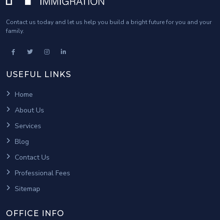
Contact us today and let us help you build a bright future for you and your
family.
USEFUL LINKS
Home
About Us
Services
Blog
Contact Us
Professional Fees
Sitemap
OFFICE INFO