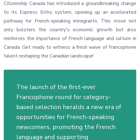
Citizenship Canada has introduced a groundbreaking change
to its Express Entry system, opening up an accelerated
pathway for French-speaking immigrants. This move not
only bolsters the country's economic growth but also
reinforces the importance of French language and culture in
Canada. Get ready to witness a fresh wave of Francophone
talent reshaping the Canadian landscape!
The launch of the first-ever
Francophone round for category-
based selection heralds a new era of
opportunities for French-speaking
newcomers, promoting the French
language and supporting