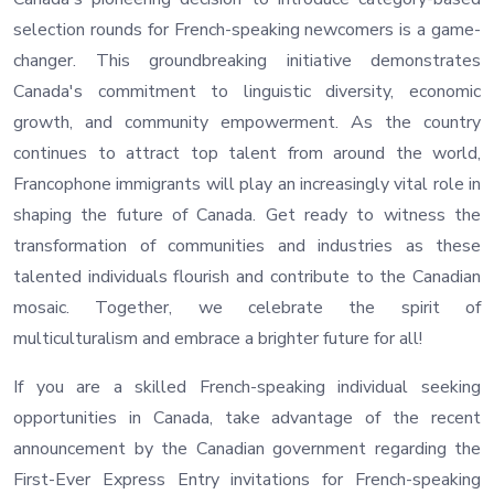
selection rounds for French-speaking newcomers is a game-
changer. This groundbreaking initiative demonstrates
Canada's commitment to linguistic diversity, economic
growth, and community empowerment. As the country
continues to attract top talent from around the world,
Francophone immigrants will play an increasingly vital role in
shaping the future of Canada. Get ready to witness the
transformation of communities and industries as these
talented individuals flourish and contribute to the Canadian
mosaic. Together, we celebrate the spirit of
multiculturalism and embrace a brighter future for all!
If you are a skilled French-speaking individual seeking
opportunities in Canada, take advantage of the recent
announcement by the Canadian government regarding the
First-Ever Express Entry invitations for French-speaking