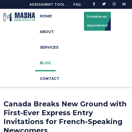
ASSESSMENT TOOL
FAQ
HOME
Schedule an
Appointment
ABOUT
Latest Blog
SERVICES
Home
Blog Update
BLOG
CONTACT
Canada Breaks New Ground with
First-Ever Express Entry
Invitations for French-Speaking
Newcomers