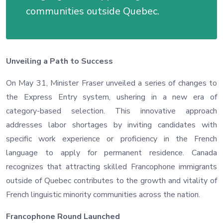
communities outside Quebec.
Unveiling a Path to Success
On May 31, Minister Fraser unveiled a series of changes to
the Express Entry system, ushering in a new era of
category-based selection. This innovative approach
addresses labor shortages by inviting candidates with
specific work experience or proficiency in the French
language to apply for permanent residence. Canada
recognizes that attracting skilled Francophone immigrants
outside of Quebec contributes to the growth and vitality of
French linguistic minority communities across the nation.
Francophone Round Launched