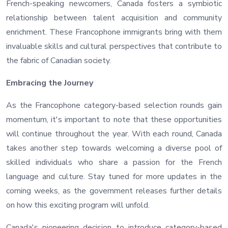
French-speaking newcomers, Canada fosters a symbiotic
relationship between talent acquisition and community
enrichment. These Francophone immigrants bring with them
invaluable skills and cultural perspectives that contribute to
the fabric of Canadian society.
Embracing the Journey
As the Francophone category-based selection rounds gain
momentum, it's important to note that these opportunities
will continue throughout the year. With each round, Canada
takes another step towards welcoming a diverse pool of
skilled individuals who share a passion for the French
language and culture. Stay tuned for more updates in the
coming weeks, as the government releases further details
on how this exciting program will unfold.
Canada's pioneering decision to introduce category-based