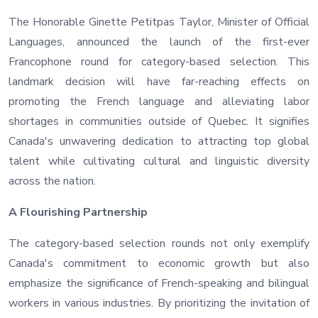
The Honorable Ginette Petitpas Taylor, Minister of Official
Languages, announced the launch of the first-ever
Francophone round for category-based selection. This
landmark decision will have far-reaching effects on
promoting the French language and alleviating labor
shortages in communities outside of Quebec. It signifies
Canada's unwavering dedication to attracting top global
talent while cultivating cultural and linguistic diversity
across the nation.
A Flourishing Partnership
The category-based selection rounds not only exemplify
Canada's commitment to economic growth but also
emphasize the significance of French-speaking and bilingual
workers in various industries. By prioritizing the invitation of