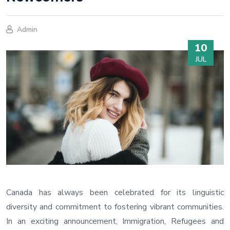
Admin
10
JUL
Canada has always been celebrated for its linguistic
diversity and commitment to fostering vibrant communities.
In an exciting announcement, Immigration, Refugees and