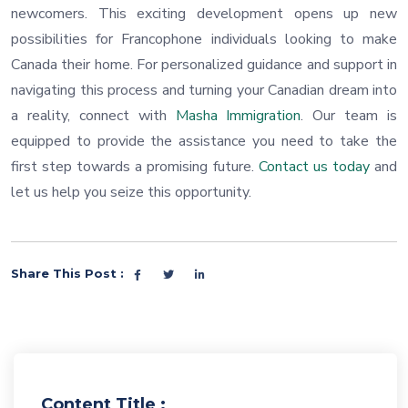
newcomers. This exciting development opens up new
possibilities for Francophone individuals looking to make
Canada their home. For personalized guidance and support in
navigating this process and turning your Canadian dream into
a reality, connect with
Masha Immigration
. Our team is
equipped to provide the assistance you need to take the
first step towards a promising future.
Contact us today
and
let us help you seize this opportunity.
Share This Post :
Content Title :