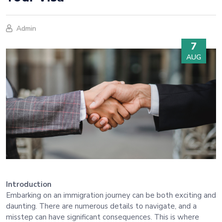
Admin
7
AUG
Introduction
Embarking on an immigration journey can be both exciting and
daunting. There are numerous details to navigate, and a
misstep can have significant consequences. This is where