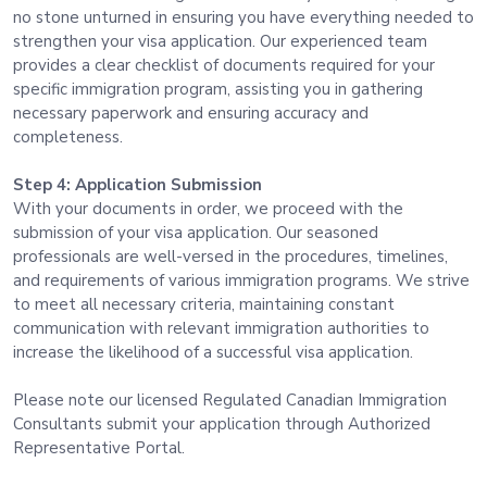
no stone unturned in ensuring you have everything needed to
strengthen your visa application. Our experienced team
provides a clear checklist of documents required for your
specific immigration program, assisting you in gathering
necessary paperwork and ensuring accuracy and
completeness.
Step 4: Application Submission
With your documents in order, we proceed with the
submission of your visa application. Our seasoned
professionals are well-versed in the procedures, timelines,
and requirements of various immigration programs. We strive
to meet all necessary criteria, maintaining constant
communication with relevant immigration authorities to
increase the likelihood of a successful visa application.
Please note our licensed Regulated Canadian Immigration
Consultants submit your application through Authorized
Representative Portal.