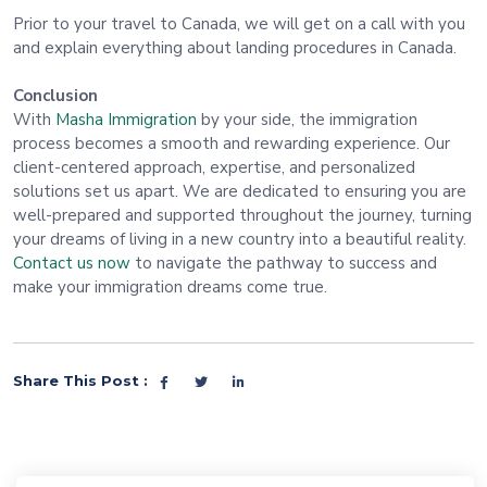
Prior to your travel to Canada, we will get on a call with you
and explain everything about landing procedures in Canada.
Conclusion
With
Masha Immigration
by your side, the immigration
process becomes a smooth and rewarding experience. Our
client-centered approach, expertise, and personalized
solutions set us apart. We are dedicated to ensuring you are
well-prepared and supported throughout the journey, turning
your dreams of living in a new country into a beautiful reality.
Contact us now
to navigate the pathway to success and
make your immigration dreams come true.
Share This Post :