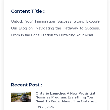
Content Title :
Unlock Your Immigration Success Story: Explore
Our Blog on Navigating the Pathway to Success,
From Initial Consultation to Obtaining Your Visa!
Recent Post :
Ontario Launches A New Provincial
Nominee Program: Everything You
Need To Know About The Ontario
Workforce Priority Stream
JUN 26, 2026