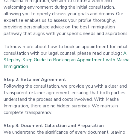
At Masha Immigration, we aim to create a warm and
welcoming environment during the initial consultation,
allowing you to openly discuss your goals and dreams. Our
expertise enables us to assess your profile thoroughly,
providing personalized advice on the best immigration
pathway that aligns with your specific needs and aspirations.
To know more about how to book an appointment for initial
consultation with our legal counsel, please read our blog :
A
Step-by-Step Guide to Booking an Appointment with Masha
Immigration
Step 2: Retainer Agreement
Following the consultation, we provide you with a clear and
transparent retainer agreement, ensuring that both parties
understand the process and costs involved. With Masha
Immigration, there are no hidden surprises. We maintain
complete transparency.
Step 3: Document Collection and Preparation
We understand the significance of every document, leaving