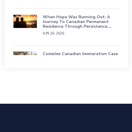
When Hope Was Running Out: A
Journey To Canadian Permanent
Residence Through Persistence,
Grief, And Faith
JUN 26, 2026
Complex Canadian Immigration Case
Study: A Sri Lankan Family’s Journey
Through Status Loss, TRP & Refusals
APR 16, 2026
Education Students Have A Path To
Permanent Residence In Canada
SEP 18, 2025