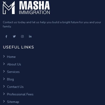
Contact us today and let us help you build a bright future for you and your
family.
USEFUL LINKS
Home
About Us
Services
Blog
Contact Us
Professional Fees
Sitemap