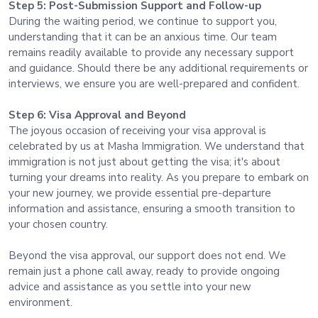
Step 5: Post-Submission Support and Follow-up
During the waiting period, we continue to support you,
understanding that it can be an anxious time. Our team
remains readily available to provide any necessary support
and guidance. Should there be any additional requirements or
interviews, we ensure you are well-prepared and confident.
Step 6: Visa Approval and Beyond
The joyous occasion of receiving your visa approval is
celebrated by us at Masha Immigration. We understand that
immigration is not just about getting the visa; it's about
turning your dreams into reality. As you prepare to embark on
your new journey, we provide essential pre-departure
information and assistance, ensuring a smooth transition to
your chosen country.
Beyond the visa approval, our support does not end. We
remain just a phone call away, ready to provide ongoing
advice and assistance as you settle into your new
environment.