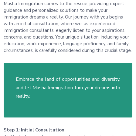
Masha Immigration comes to the rescue, providing expert
guidance and personalized solutions to make your
immigration dreams a reality. Our journey with you begins
with an initial consultation, where we, as experienced
immigration consultants, eagerly listen to your aspirations,
concerns, and questions. Your unique situation, including your
education, work experience, language proficiency, and family
circumstances, is carefully considered during this crucial stage.
Embrace the land of opportunities and diversity,
and let Masha Immigration turn your dreams into
reality.
Step 1: Initial Consultation