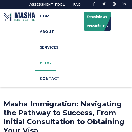
ASSESSMENT TOOL
FAQ
HOME
Schedule an
Appointment
ABOUT
Latest Blog
SERVICES
Home
Blog Update
BLOG
CONTACT
Masha Immigration: Navigating
the Pathway to Success, From
Initial Consultation to Obtaining
Your Visa