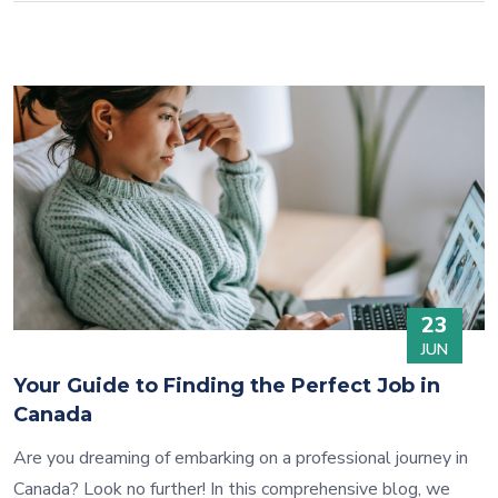
23
JUN
Your Guide to Finding the Perfect Job in
Canada
Are you dreaming of embarking on a professional journey in
Canada? Look no further! In this comprehensive blog, we