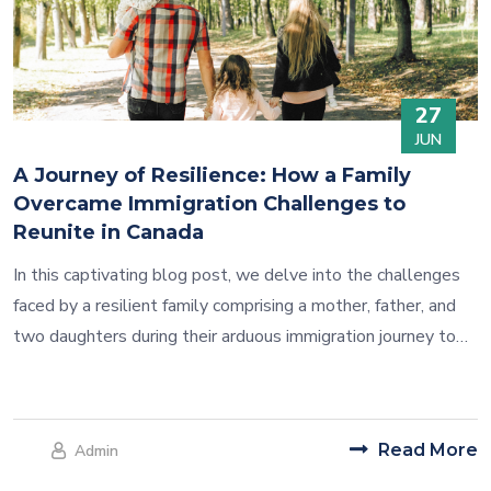
27
JUN
A Journey of Resilience: How a Family
Overcame Immigration Challenges to
Reunite in Canada
In this captivating blog post, we delve into the challenges
faced by a resilient family comprising a mother, father, and
two daughters during their arduous immigration journey to
Canada. Through perseverance, determination, and the
invaluable support they received, they triumphed over
adversity and achieved their dream of reuniting in Canada.
Read More
Admin