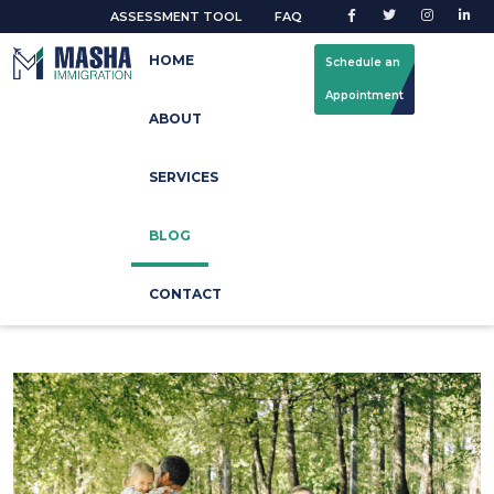
ASSESSMENT TOOL
FAQ
HOME
Schedule an
Appointment
ABOUT
Our Blog
SERVICES
Home
Blog
BLOG
CONTACT