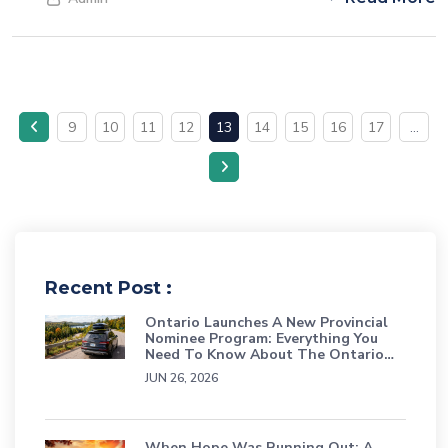
professionals in sought-after industries and fortifying the
country's workforce.
9
10
11
12
13
14
15
16
17
...
Recent Post :
Ontario Launches A New Provincial
Nominee Program: Everything You
Need To Know About The Ontario
Workforce Priority Stream
JUN 26, 2026
When Hope Was Running Out: A