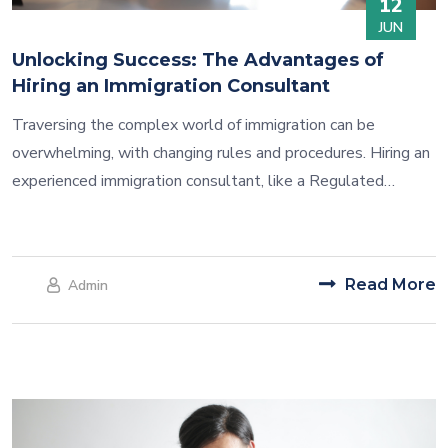
12
JUN
Unlocking Success: The Advantages of
Hiring an Immigration Consultant
Traversing the complex world of immigration can be
overwhelming, with changing rules and procedures. Hiring an
experienced immigration consultant, like a Regulated
Canadian Immigration Consultant (RCIC), offers many
benefits for a smoother and successful journey.
Read More
Admin