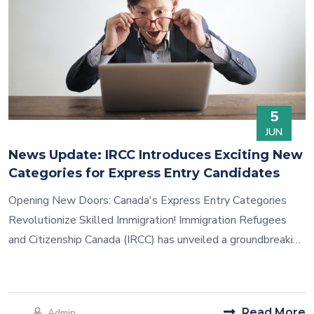
5
JUN
News Update: IRCC Introduces Exciting New
Categories for Express Entry Candidates
Opening New Doors: Canada's Express Entry Categories
Revolutionize Skilled Immigration! Immigration Refugees
and Citizenship Canada (IRCC) has unveiled a groundbreaking
method of choosing Express Entry candidates. Minister Sean
Fraser revealed the introduction of selection draws based
on specific categories, aimed at attracting highly skilled
Read More
Admin