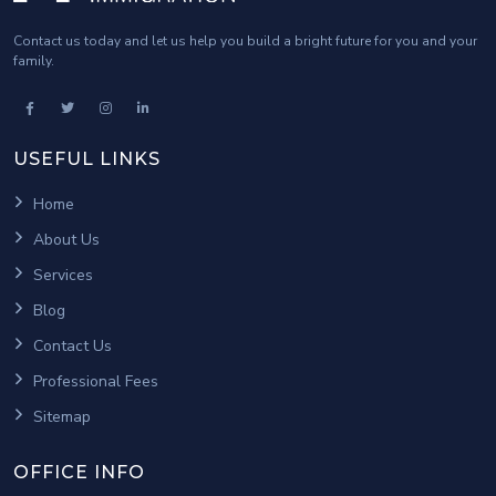
Contact us today and let us help you build a bright future for you and your
family.
USEFUL LINKS
Home
About Us
Services
Blog
Contact Us
Professional Fees
Sitemap
OFFICE INFO