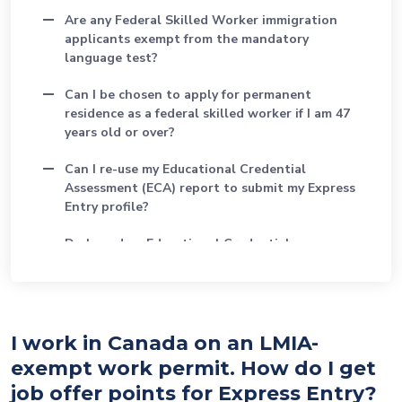
Are any Federal Skilled Worker immigration
applicants exempt from the mandatory
language test?
Can I be chosen to apply for permanent
residence as a federal skilled worker if I am 47
years old or over?
Can I re-use my Educational Credential
Assessment (ECA) report to submit my Express
Entry profile?
Do I need an Educational Credential
Assessment (ECA) to apply as a federal skilled
worker?
Does an Educational Credential Assessment
(ECA) mean that I can be licensed in a regulated
I work in Canada on an LMIA-
profession?
exempt work permit. How do I get
job offer points for Express Entry?
How do I find my Canadian Language