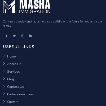
Where can I take a third-party language test
for my immigration application?
Who is a federal skilled worker?
Contact us today and let us help you build a bright future for you and your
family.
USEFUL LINKS
Home
About Us
Services
Blog
Contact Us
Professional Fees
Sitemap