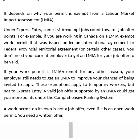
Benchmark (CLB) level with my test results?
It depends on why your permit is exempt from a Labour Market 
How long is an Educational Credential
Impact Assessment (LMIA).
Assessment (ECA) report valid for?
Under Express Entry, some LMIA-exempt jobs count towards job offer 
How much does an Educational Credential
points. For example, if you are working in Canada on a LMIA-exempt 
Assessment (ECA) cost, and how long does it
work permit that was issued under an international agreement or 
take to get one?
Federal-Provincial-Territorial agreement (or certain other cases), you 
don’t need your current employer to get an LMIA for your job offer to 
I am working in Canada on a post-graduation
be valid.
work permit. Do I need a Labour Market Impact
If your work permit is LMIA-exempt for any other reason, your 
Assessment?
employer still needs to get an LMIA to improve your chances of being 
invited to apply. These exemptions apply to temporary workers, but 
I work in Canada on an LMIA-exempt work
not to Express Entry. A valid job offer supported by an LMIA could get 
permit. How do I get job offer points for
you more points under the Comprehensive Ranking System.
Express Entry?
A work permit on its own is not a job offer, even if it is an open work 
If I do not meet the language threshold in one
permit. You need a written offer.
of the four skill areas, can I still submit an
Express Entry profile?
The employer I work for temporarily in Canada