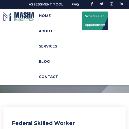
ASSESSMENT TOOL
FAQ
HOME
Schedule an
Appointment
ABOUT
How can we help you?
SERVICES
You can also browse the topics below to find what you are
BLOG
looking for.
CONTACT
Federal Skilled Worker